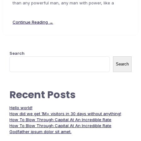
than any powerful man, any man with power, like a
Continue Reading →
Search
Search
Recent Posts
Hello world!
How did we get 1M+ visitors in 30 days without anything!
How To Blow Through Capital At An Incredible Rate
How To Blow Through Capital At An Incredible Rate
Godfather ipsum dolor sit amet.