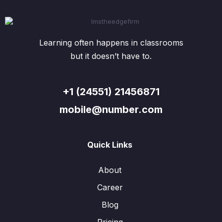
Learning often happens in classrooms
but it doesn’t have to.
+1 (24551) 21456871
mobile@number.com
Quick Links
About
Career
Blog