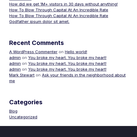
How did we get 1M+ visitors in 30 days without anything!
How To Blow Through Capital At An Incredible Rate
How To Blow Through Capital At An Incredible Rate
Godfather ipsum dolor sit amet.
Recent Comments
A WordPress Commenter
on
Hello world!
admin
on
You broke my heart. You broke my heart!
admin
on
You broke my heart. You broke my heart!
admin
on
You broke my heart. You broke my heart!
Mark Stewart
on
Ask your friends in the neighborhood about
me
Categories
Blog
Uncategorized