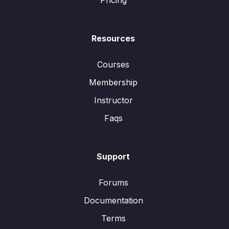
Pricing
Resources
Courses
Membership
Instructor
Faqs
Support
Forums
Documentation
Terms