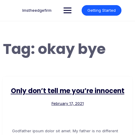
Skip
to
lmstheedgefirm
Getting Started
content
Tag:
okay bye
Only don’t tell me you’re innocent
February 17, 2021
Godfather ipsum dolor sit amet. My father is no different