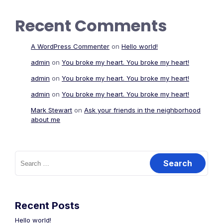
Recent Comments
A WordPress Commenter
on
Hello world!
admin
on
You broke my heart. You broke my heart!
admin
on
You broke my heart. You broke my heart!
admin
on
You broke my heart. You broke my heart!
Mark Stewart
on
Ask your friends in the neighborhood
about me
Search
for:
Recent Posts
Hello world!