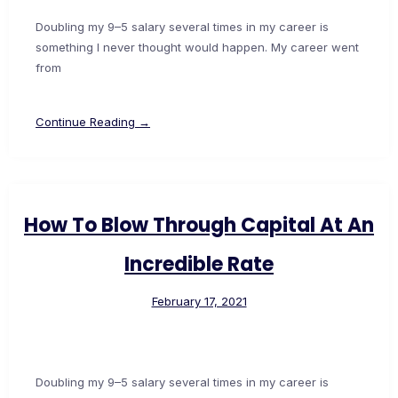
Doubling my 9–5 salary several times in my career is
something I never thought would happen. My career went
from
Continue Reading →
How To Blow Through Capital At An
Incredible Rate
February 17, 2021
Doubling my 9–5 salary several times in my career is