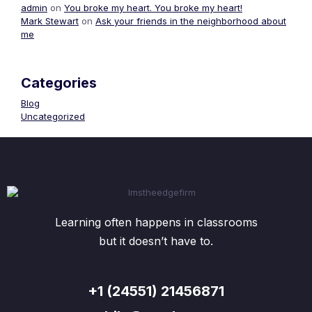
admin
on
You broke my heart. You broke my heart!
Mark Stewart
on
Ask your friends in the neighborhood about
me
Categories
Blog
Uncategorized
Learning often happens in classrooms
but it doesn’t have to.
+1 (24551) 21456871