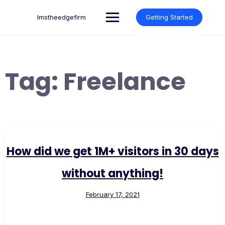
Skip
to
lmstheedgefirm
Getting Started
content
Tag:
Freelance
How did we get 1M+ visitors in 30 days
without anything!
February 17, 2021