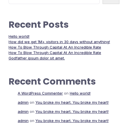
Recent Posts
Hello world!
How did we get 1M+ visitors in 30 days without anything!
How To Blow Through Capital At An Incredible Rate
How To Blow Through Capital At An Incredible Rate
Godfather ipsum dolor sit amet.
Recent Comments
A WordPress Commenter
on
Hello world!
admin
on
You broke my heart. You broke my heart!
admin
on
You broke my heart. You broke my heart!
admin
on
You broke my heart. You broke my heart!