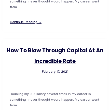
something I never thought would happen. My career went
from
Continue Reading →
How To Blow Through Capital At An
Incredible Rate
February 17, 2021
Doubling my 9–5 salary several times in my career is
something I never thought would happen. My career went
from