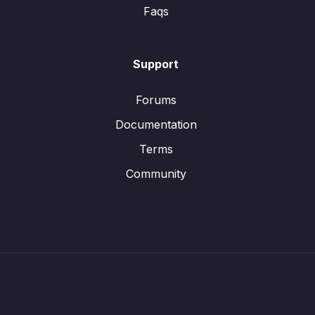
Faqs
Support
Forums
Documentation
Terms
Community