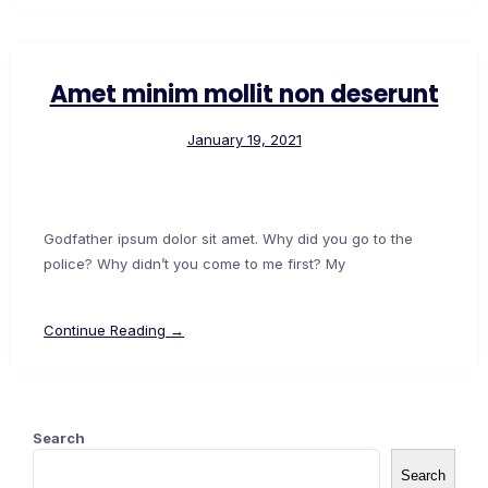
Amet minim mollit non deserunt
January 19, 2021
Godfather ipsum dolor sit amet. Why did you go to the
police? Why didn’t you come to me first? My
Continue Reading →
Search
Search