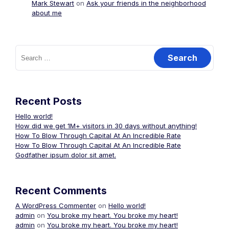
Mark Stewart
on
Ask your friends in the neighborhood
about me
Search
for:
Recent Posts
Hello world!
How did we get 1M+ visitors in 30 days without anything!
How To Blow Through Capital At An Incredible Rate
How To Blow Through Capital At An Incredible Rate
Godfather ipsum dolor sit amet.
Recent Comments
A WordPress Commenter
on
Hello world!
admin
on
You broke my heart. You broke my heart!
admin
on
You broke my heart. You broke my heart!