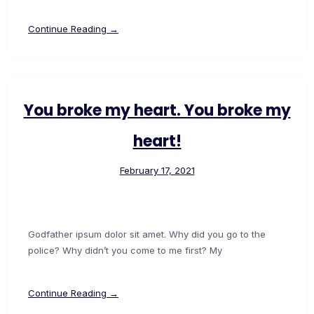
Continue Reading →
You broke my heart. You broke my
heart!
February 17, 2021
Godfather ipsum dolor sit amet. Why did you go to the
police? Why didn’t you come to me first? My
Continue Reading →