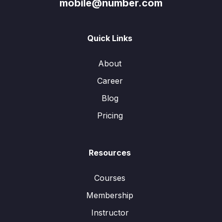
mobile@number.com
Quick Links
About
Career
Blog
Pricing
Resources
Courses
Membership
Instructor