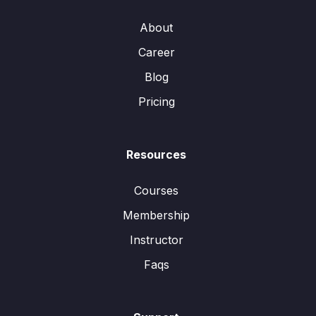
About
Career
Blog
Pricing
Resources
Courses
Membership
Instructor
Faqs