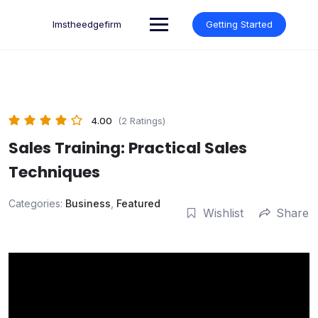
Skip
to
lmstheedgefirm
Getting Started
content
4.00
(2 Ratings)
Sales Training: Practical Sales
Techniques
Categories:
Business
,
Featured
Wishlist
Share