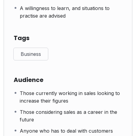
A willingness to learn, and situations to
practise are advised
Tags
Business
Audience
Those currently working in sales looking to
increase their figures
Those considering sales as a career in the
future
Anyone who has to deal with customers