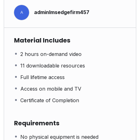
adminlmsedgefirm457
A
Material Includes
2 hours on-demand video
11 downloadable resources
Full lifetime access
Access on mobile and TV
Certificate of Completion
Requirements
No physical equipment is needed