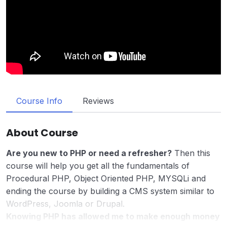
Course Info
Reviews
About Course
Are you new to PHP or need a refresher?
Then this
course will help you get all the fundamentals of
Procedural PHP, Object Oriented PHP, MYSQLi and
ending the course by building a CMS system similar to
WordPress, Joomla or Drupal.
Knowing PHP has allowed me to make enough money