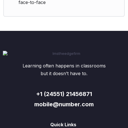
face-to-face
Learning often happens in classrooms
but it doesn’t have to.
+1 (24551) 21456871
mobile@number.com
Quick Links