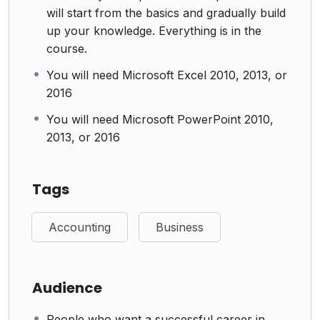
will start from the basics and gradually build
up your knowledge. Everything is in the
course.
You will need Microsoft Excel 2010, 2013, or
2016
You will need Microsoft PowerPoint 2010,
2013, or 2016
Tags
Accounting
Business
Audience
People who want a successful career in