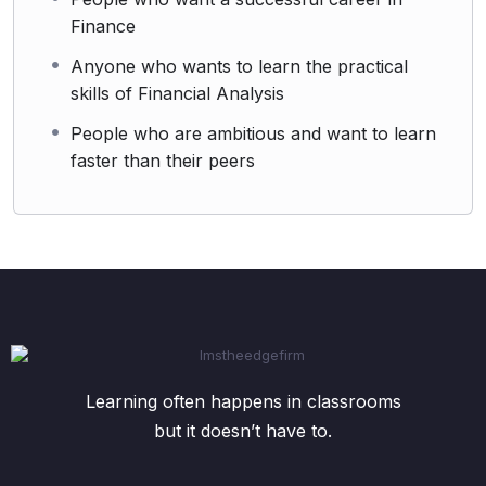
Finance
Anyone who wants to learn the practical
skills of Financial Analysis
People who are ambitious and want to learn
faster than their peers
Learning often happens in classrooms
but it doesn’t have to.