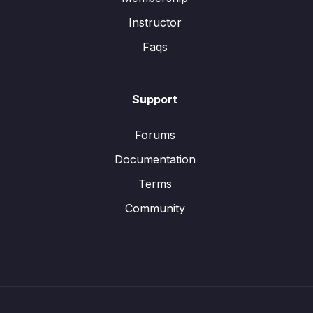
Instructor
Faqs
Support
Forums
Documentation
Terms
Community