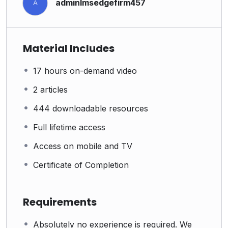
adminlmsedgefirm457
A
Material Includes
17 hours on-demand video
2 articles
444 downloadable resources
Full lifetime access
Access on mobile and TV
Certificate of Completion
Requirements
Absolutely no experience is required. We