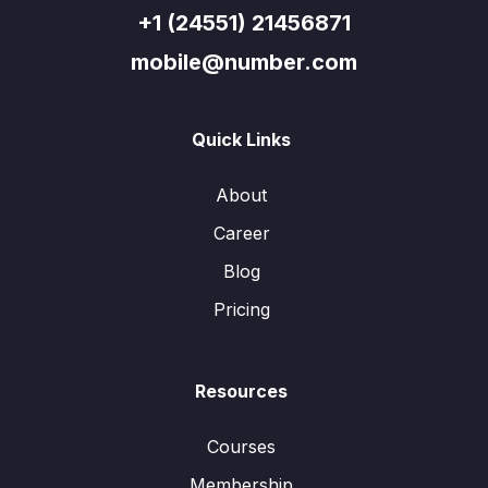
+1 (24551) 21456871
mobile@number.com
Quick Links
About
Career
Blog
Pricing
Resources
Courses
Membership