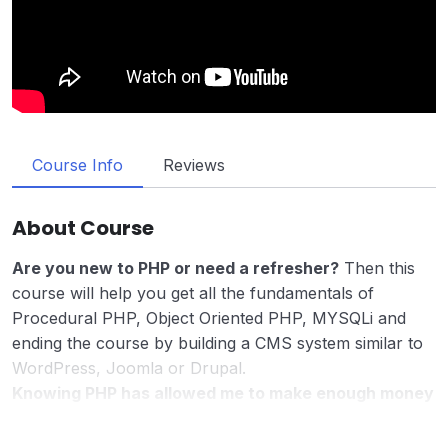
Course Info
Reviews
About Course
Are you new to PHP or need a refresher?
Then this
course will help you get all the fundamentals of
Procedural PHP, Object Oriented PHP, MYSQLi and
ending the course by building a CMS system similar to
WordPress, Joomla or Drupal.
Knowing PHP has allowed me to make enough money
to stay home and make courses like this one for
students all over the world.
Being a PHP developer